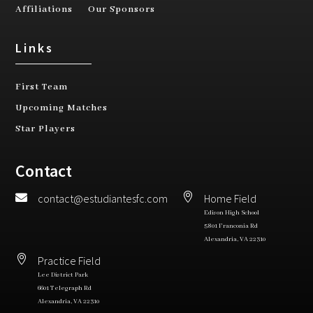
Affiliations
Our Sponsors
Links
First Team
Upcoming Matches
Star Players
Contact


contact@estudiantesfc.com
Home Field
Edison High School​
5801 Franconia Rd
Alexandria, VA 22310 ​

Practice Field
Lee District Park
6601 Telegraph Rd
Alexandria, VA 22310​​