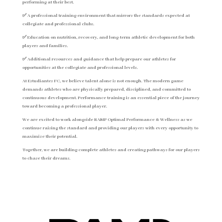
performing at their best.
✅ A professional training environment that mirrors the standards expected at
collegiate and professional clubs.
✅ Education on nutrition, recovery, and long-term athletic development for both
players and families.
✅ Additional resources and guidance that help prepare our athletes for
opportunities at the collegiate and professional levels.
At Estudiantes FC, we believe talent alone is not enough. The modern game
demands athletes who are physically prepared, disciplined, and committed to
continuous development. Performance training is an essential piece of the journey
toward becoming a professional player.
We are excited to work alongside RAMP Optimal Performance & Wellness as we
continue raising the standard and providing our players with every opportunity to
maximize their potential.
Together, we are building complete athletes and creating pathways for our players
to chase their dreams.