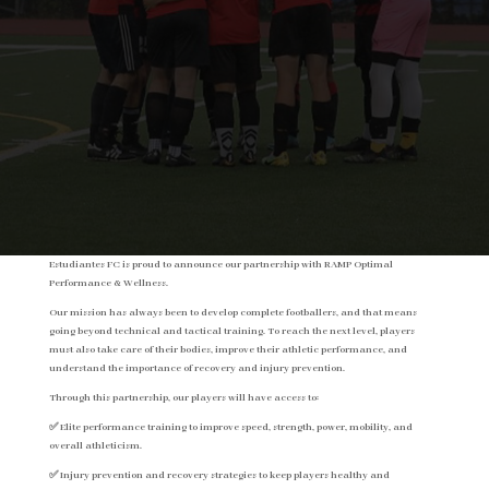
Estudiantes FC is proud to announce our partnership with RAMP Optimal
Performance & Wellness.
Our mission has always been to develop complete footballers, and that means
going beyond technical and tactical training. To reach the next level, players
must also take care of their bodies, improve their athletic performance, and
understand the importance of recovery and injury prevention.
Through this partnership, our players will have access to:
✅ Elite performance training to improve speed, strength, power, mobility, and
overall athleticism.
✅ Injury prevention and recovery strategies to keep players healthy and