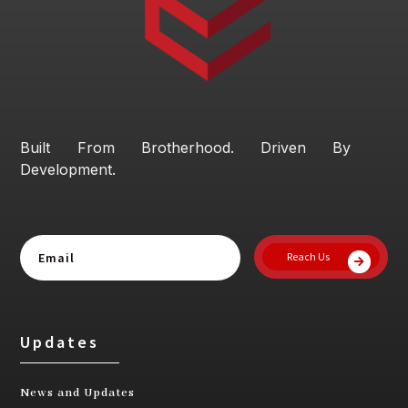
Ready to Begin Your Journey?
Built From Brotherhood. Driven By
Development.
Reach Us
Updates
News and Updates